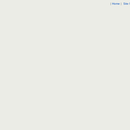
|
Home
|
Site