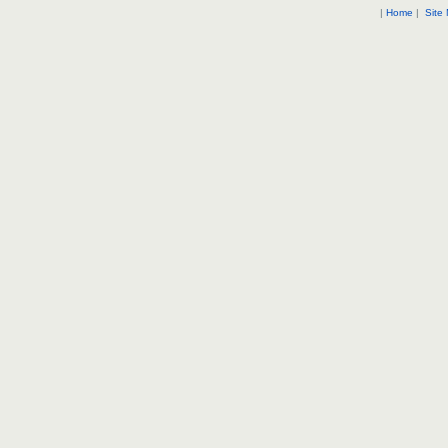
|
Home
|
Site