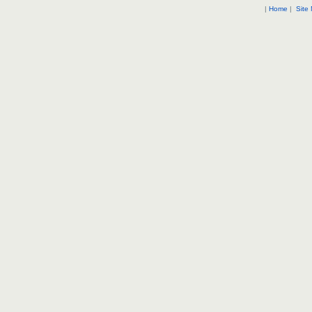
|
Home
|
Site