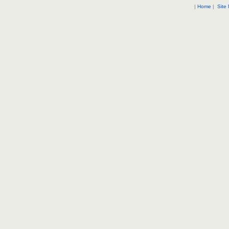
|
Home
|
Site